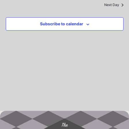
Na
Previous Day
and
Next Day
View
Subscribe to calendar
Navig