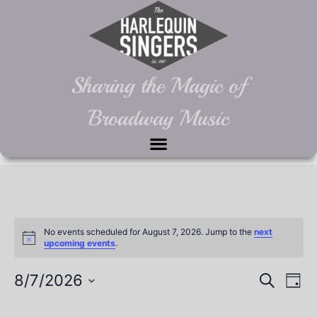
Sharing the Magic of
Broadway Music
No events scheduled for August 7, 2026. Jump to the
next
Notice
upcoming events
.
Event
Ev
8/7/2026
Search
Day
Select
Vi
Sear
date.